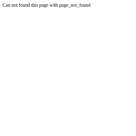
Can not found this page with page_not_found